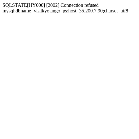
SQLSTATE[HY000] [2002] Connection refused
mysql:dbname=visitkyotango_ps;host=35.200.7.90;charset=utf8